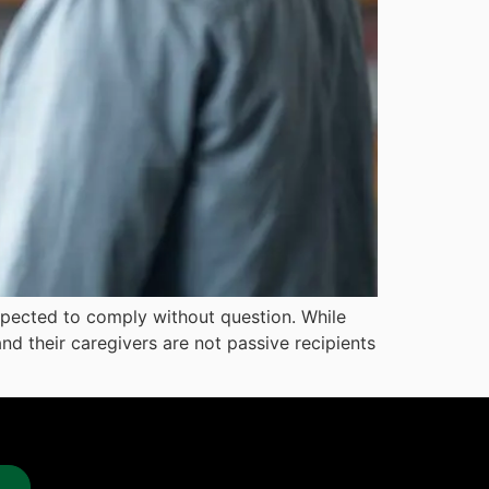
 expected to comply without question. While
nd their caregivers are not passive recipients