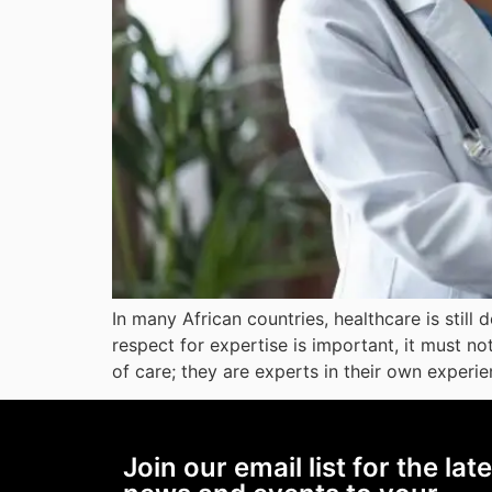
In many African countries, healthcare is still
respect for expertise is important, it must no
of care; they are experts in their own experie
Join our email list for the lat