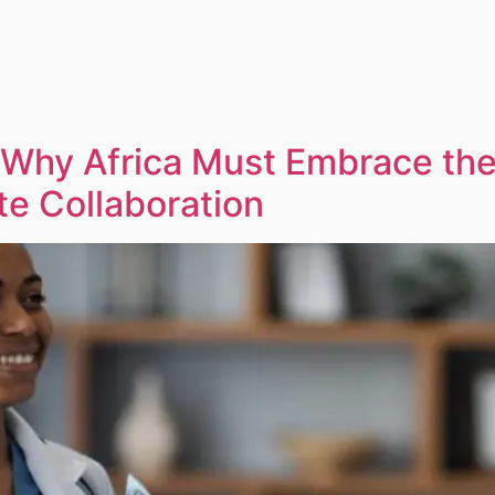
 Why Africa Must Embrace the 
te Collaboration