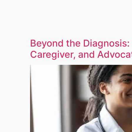
Beyond the Diagnosis:
Caregiver, and Advoca