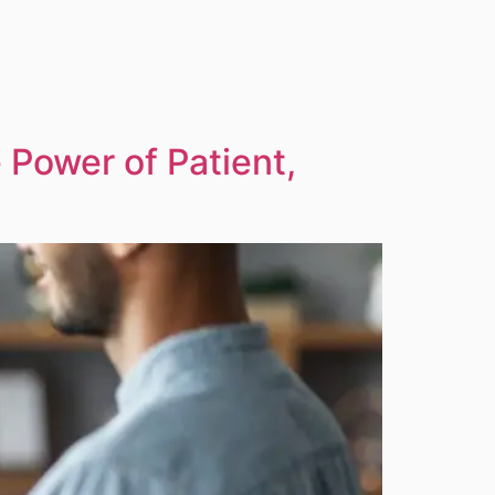
Power of Patient,