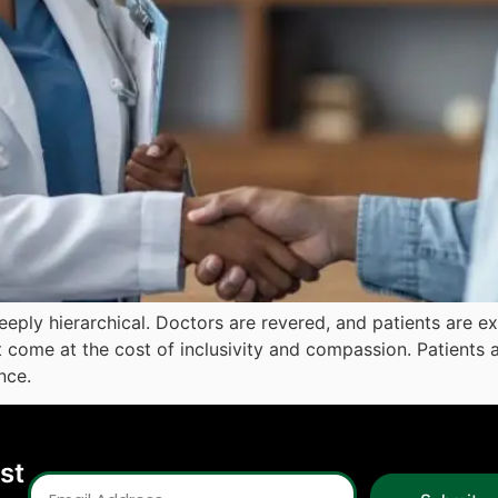
 deeply hierarchical. Doctors are revered, and patients are
t come at the cost of inclusivity and compassion. Patients a
nce.
est