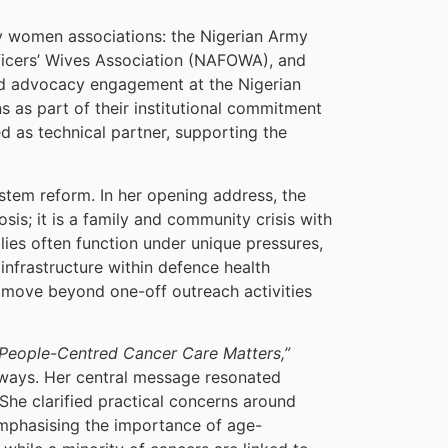
ry women associations: the Nigerian Army
fficers’ Wives Association (NAFOWA), and
nd advocacy engagement at the Nigerian
 as part of their institutional commitment
d as technical partner, supporting the
ystem reform. In her opening address, the
s; it is a family and community crisis with
lies often function under unique pressures,
infrastructure within defence health
move beyond one-off outreach activities
People-Centred Cancer Care Matters,”
thways. Her central message resonated
 She clarified practical concerns around
mphasising the importance of age-