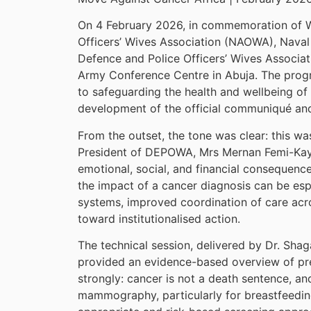
On 4 February 2026, in commemoration of Wo
Officers’ Wives Association (NAOWA), Naval
Defence and Police Officers’ Wives Associ
Army Conference Centre in Abuja. The progr
to safeguarding the health and wellbeing of
development of the official communiqué an
From the outset, the tone was clear: this wa
President of DEPOWA, Mrs Mernan Femi-Kayod
emotional, social, and financial consequence
the impact of a cancer diagnosis can be espe
systems, improved coordination of care acr
toward institutionalised action.
The technical session, delivered by Dr. S
provided an evidence-based overview of prev
strongly: cancer is not a death sentence, an
mammography, particularly for breastfeedi