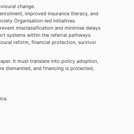
avioural change.
enrolment, improved insurance literacy, and
iety Organisation-led initiatives.
revent misclassification and minimise delays
ort systems within the referral pathways.
oural reform, financial protection, survivor
r. It must translate into policy adoption,
 dismantled, and financing is protected,
ica.