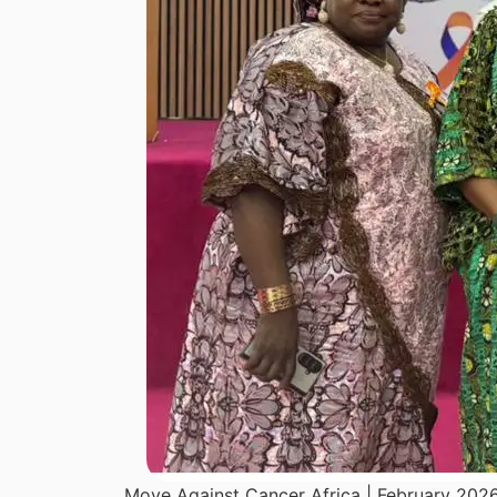
Move Against Cancer Africa | February 202