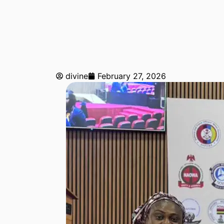
divine
February 27, 2026