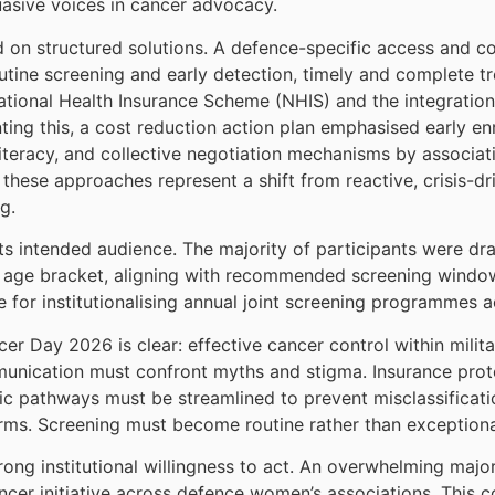
uasive voices in cancer advocacy.
on structured solutions. A defence-specific access and c
 routine screening and early detection, timely and complete
tional Health Insurance Scheme (NHIS) and the integration
ting this, a cost reduction action plan emphasised early e
teracy, and collective negotiation mechanisms by associat
hese approaches represent a shift from reactive, crisis-dr
g.
 intended audience. The majority of participants were dra
0 age bracket, aligning with recommended screening windows
for institutionalising annual joint screening programmes 
r Day 2026 is clear: effective cancer control within milit
unication must confront myths and stigma. Insurance prot
ostic pathways must be streamlined to prevent misclassifica
ms. Screening must become routine rather than exceptiona
ng institutional willingness to act. An overwhelming major
cancer initiative across defence women’s associations. This 