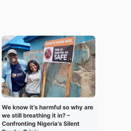
We know it’s harmful so why are
we still breathing it in? –
Confronting Nigeria’s Silent