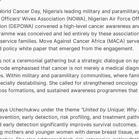
rld Cancer Day, Nigeria’s leading military and paramilita
 Officers’ Wives Association (NOWA), Nigerian Air Force O
ation (DEPOWA) convened a high-level cancer awareness a
amme was conceived and led entirely by these associations
 service families. Move Against Cancer Africa (MACA) serve
d policy white paper that emerged from the engagement.
s not a ceremonial gathering but a strategic dialogue on s
e emphasised that cancer is not merely a medical diagnosi
s. Within military and paramilitary communities, where fami
cially destabilising. She called for strengthened oncology 
oss formations, and sustained awareness programmes that 
hagaya Uchechukwu under the theme
“United by Unique: Why 
ention, early detection, risk profiling, and treatment pa
d early detection significantly improves survival outcomes.
ng mothers and younger women with dense breast tissue, e