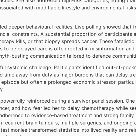
ches. She also addressed high-risk categories, noting that 
associated with modifiable lifestyle and environmental risks
led deeper behavioural realities. Live polling showed that 
ancial constraints. A substantial proportion of participants
rapy kills, or that biopsy spreads cancer. These fatalistic
to be delayed care is often rooted in misinformation and
d myth-busting communication tailored to defence communiti
ful systemic challenge. Participants identified out-of-pock
nd time away from duty as major burdens that can delay trea
l episode but often a prolonged economic stressor, particula
y.
owerfully reinforced during a survivor panel session. One s
ncer, and how fear led her to delay chemotherapy while see
h adherence to evidence-based treatment and strong family
h recurrent brain tumours, multiple surgeries, and ongoing
 testimonies transformed statistics into lived reality and re