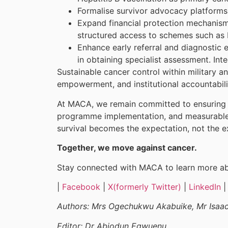
Formalise survivor advocacy platforms,
Expand financial protection mechanism
structured access to schemes such as N
Enhance early referral and diagnostic 
in obtaining specialist assessment. In
Sustainable cancer control within military an
empowerment, and institutional accountabil
At MACA, we remain committed to ensuring t
programme implementation, and measurable 
survival becomes the expectation, not the e
Together, we move against cancer.
Stay connected with MACA to learn more abo
|
Facebook
|
X(formerly Twitter)
|
LinkedIn
Authors: Mrs Ogechukwu Akabuike, Mr Isaa
Editor: Dr Abiodun Egwuenu