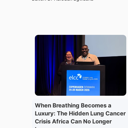
When Breathing Becomes a
Luxury: The Hidden Lung Cancer
Crisis Africa Can No Longer