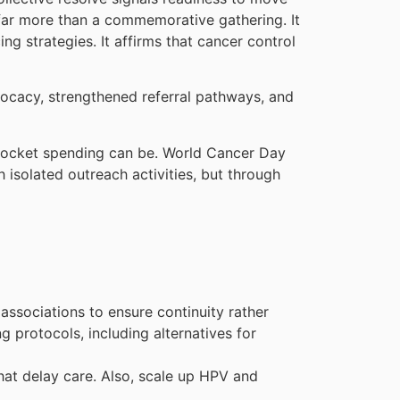
far more than a commemorative gathering. It
ng strategies. It affirms that cancer control
vocacy, strengthened referral pathways, and
f-pocket spending can be. World Cancer Day
 isolated outreach activities, but through
associations to ensure continuity rather
 protocols, including alternatives for
hat delay care. Also, scale up HPV and