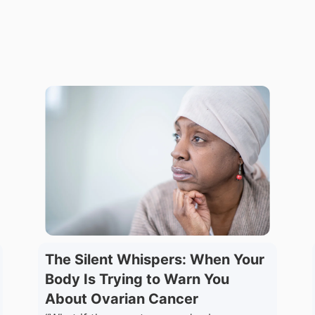
The Silent Whispers: When Your
Body Is Trying to Warn You
About Ovarian Cancer