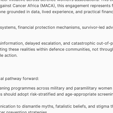
Against Cancer Africa (MACA), this engagement represents 
one grounded in data, lived experience, and practical financi
.
 systems, financial protection mechanisms, survivor-led ad
isinformation, delayed escalation, and catastrophic out-o
ting these realities within defence communities, not through
le action.
cal pathway forward:
creening programmes across military and paramilitary women 
should adopt risk-stratified and age-appropriate screening
ation to dismantle myths, fatalistic beliefs, and stigma t
cer prevention strategies.