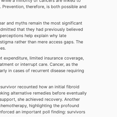
while a minority of cancers are linked to
. Prevention, therefore, is both possible and
fear and myths remain the most significant
 admitted that they had previously believed
 perceptions help explain why late
 stigma rather than mere access gaps. The
es.
et expenditure, limited insurance coverage,
tment or interrupt care. Cancer, as the
rly in cases of recurrent disease requiring
urvivor recounted how an initial fibroid
king alternative remedies before eventually
 support, she achieved recovery. Another
 chemotherapy, highlighting the profound
inforced an important poll finding: survivors