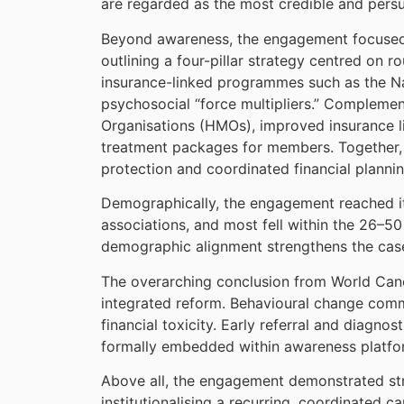
are regarded as the most credible and pers
Beyond awareness, the engagement focused 
outlining a four-pillar strategy centred on
insurance-linked programmes such as the Na
psychosocial “force multipliers.” Complemen
Organisations (HMOs), improved insurance li
treatment packages for members. Together, t
protection and coordinated financial plannin
Demographically, the engagement reached its
associations, and most fell within the 26–5
demographic alignment strengthens the case 
The overarching conclusion from World Cance
integrated reform. Behavioural change comm
financial toxicity. Early referral and diagn
formally embedded within awareness platfor
Above all, the engagement demonstrated stro
institutionalising a recurring, coordinated 