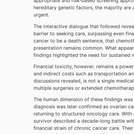
appropriate and risk-based screening approa
hereditary genetic factors, the majority are 
urgent.
The interactive dialogue that followed revea
barrier to seeking care, surpassing even fin
cancer to be a death sentence, that chemothe
presentation remains common. What appears 
findings highlighted the need for sustaine
Financial toxicity, however, remains a power
and indirect costs such as transportation a
discussions revealed, is not a single medica
multiple surgeries or extended chemotherap
The human dimension of these findings was p
diagnosis was later confirmed as ovarian ca
returning to structured oncology care. Wit
survivor described a decade-long battle wit
financial strain of chronic cancer care. Their