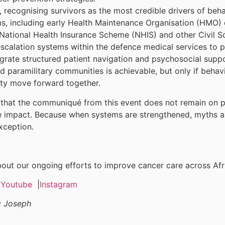
 recognising survivors as the most credible drivers of beh
s, including early Health Maintenance Organisation (HMO) 
ational Health Insurance Scheme (NHIS) and other Civil Soc
escalation systems within the defence medical services to p
tegrate structured patient navigation and psychosocial supp
d paramilitary communities is achievable, but only if behavi
ity move forward together.
hat the communiqué from this event does not remain on pape
impact. Because when systems are strengthened, myths are
xception.
ut our ongoing efforts to improve cancer care across Afr
|
Youtube
|
Instagram
c Joseph