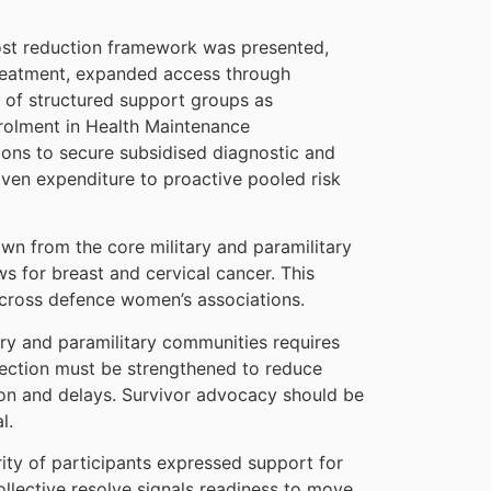
ost reduction framework was presented,
 treatment, expanded access through
 of structured support groups as
nrolment in Health Maintenance
ions to secure subsidised diagnostic and
iven expenditure to proactive pooled risk
wn from the core military and paramilitary
 for breast and cervical cancer. This
across defence women’s associations.
ary and paramilitary communities requires
ection must be strengthened to reduce
tion and delays. Survivor advocacy should be
l.
ity of participants expressed support for
collective resolve signals readiness to move