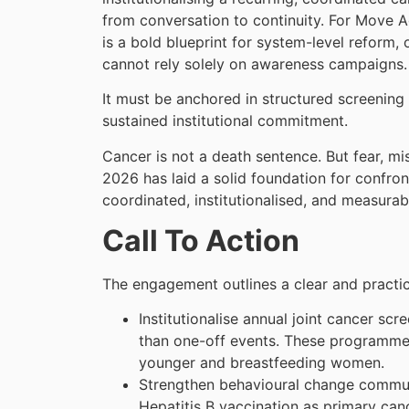
from conversation to continuity. For Move 
is a bold blueprint for system-level reform, 
cannot rely solely on awareness campaigns
It must be anchored in structured screening
sustained institutional commitment.
Cancer is not a death sentence. But fear, m
2026 has laid a solid foundation for confron
coordinated, institutionalised, and measurab
Call To Action
The engagement outlines a clear and practi
Institutionalise annual joint cancer s
than one-off events. These programmes 
younger and breastfeeding women.
Strengthen behavioural change communic
Hepatitis B vaccination as primary can