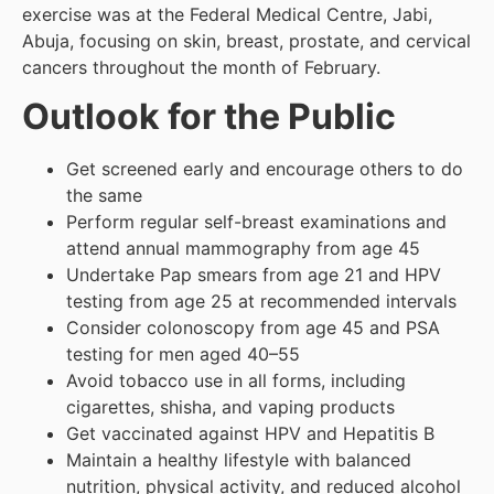
exercise was at the Federal Medical Centre, Jabi,
Abuja, focusing on skin, breast, prostate, and cervical
cancers throughout the month of February.
Outlook for the Public
Get screened early and encourage others to do
the same
Perform regular self-breast examinations and
attend annual mammography from age 45
Undertake Pap smears from age 21 and HPV
testing from age 25 at recommended intervals
Consider colonoscopy from age 45 and PSA
testing for men aged 40–55
Avoid tobacco use in all forms, including
cigarettes, shisha, and vaping products
Get vaccinated against HPV and Hepatitis B
Maintain a healthy lifestyle with balanced
nutrition, physical activity, and reduced alcohol