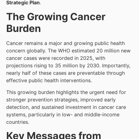
Strategic Plan
.
The Growing Cancer
Burden
Cancer remains a major and growing public health
concern globally. The WHO estimated 20 million new
cancer cases were recorded in 2025, with
projections rising to 35 million by 2030. Importantly,
nearly half of these cases are preventable through
effective public health interventions.
This growing burden highlights the urgent need for
stronger prevention strategies, improved early
detection, and sustained investment in cancer care
systems, particularly in low- and middle-income
countries.
Key Messages from