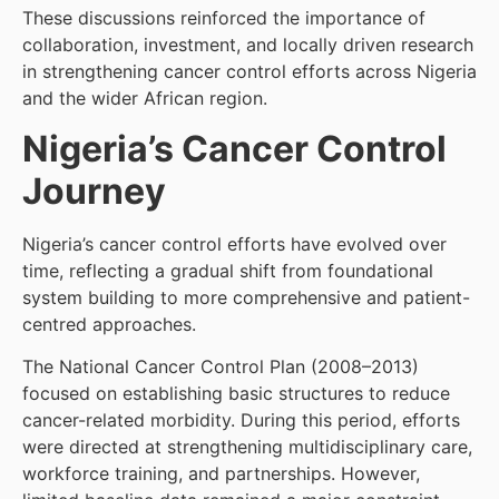
These discussions reinforced the importance of
collaboration, investment, and locally driven research
in strengthening cancer control efforts across Nigeria
and the wider African region.
Nigeria’s Cancer Control
Journey
Nigeria’s cancer control efforts have evolved over
time, reflecting a gradual shift from foundational
system building to more comprehensive and patient-
centred approaches.
The National Cancer Control Plan (2008–2013)
focused on establishing basic structures to reduce
cancer-related morbidity. During this period, efforts
were directed at strengthening multidisciplinary care,
workforce training, and partnerships. However,