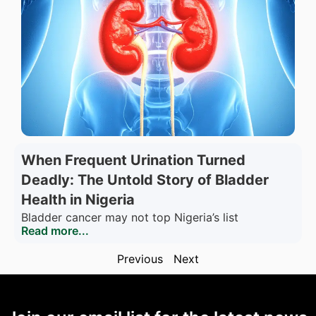
When Frequent Urination Turned
Deadly: The Untold Story of Bladder
Health in Nigeria
Bladder cancer may not top Nigeria’s list
Read more...
Previous
Next