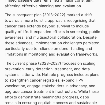
limited baseline data remained a major constraint,
affecting effective planning and evaluation.
The subsequent plan (2018–2022) marked a shift
towards a more holistic approach, recognising that
cancer care extends beyond survival to include
quality of life. It expanded efforts in screening, public
awareness, and multisectoral collaboration. Despite
these advances, implementation challenges persisted,
particularly due to reliance on donor funding and
limitations in monitoring and evaluation frameworks.
The current phase (2023–2027) focuses on scaling
prevention, early detection, treatment, and data
systems nationwide. Notable progress includes plans
to strengthen cancer registries, expand HPV
vaccination, engage stakeholders in advocacy, and
upgrade cancer treatment infrastructure. While these
efforts demonstrate meaningful progress, gaps
remain in ensuring equitable access and sustainable