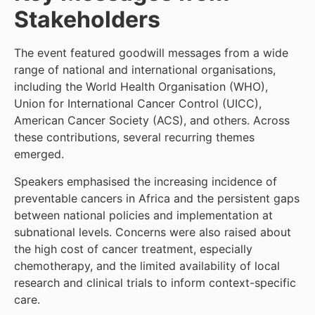
Stakeholders
The event featured goodwill messages from a wide
range of national and international organisations,
including the World Health Organisation (WHO),
Union for International Cancer Control (UICC),
American Cancer Society (ACS), and others. Across
these contributions, several recurring themes
emerged.
Speakers emphasised the increasing incidence of
preventable cancers in Africa and the persistent gaps
between national policies and implementation at
subnational levels. Concerns were also raised about
the high cost of cancer treatment, especially
chemotherapy, and the limited availability of local
research and clinical trials to inform context-specific
care.