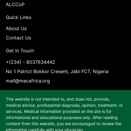
ALCCoP
Quick Links
About Us
Contact Us
Get In Touch
+(234) - 8037634442
No 1 Patrict Bokkor Cresent, Jabi FCT, Nigeria
mail@macafrica.org
This website is not intended to, and does not, provide,
medical advice, professional diagnosis, opinion, treatment, or
services. Medical information provided on the site is for
informational and educational purposes only. After reading
content from this website, you are encouraged to review the
information carefully with your physician.