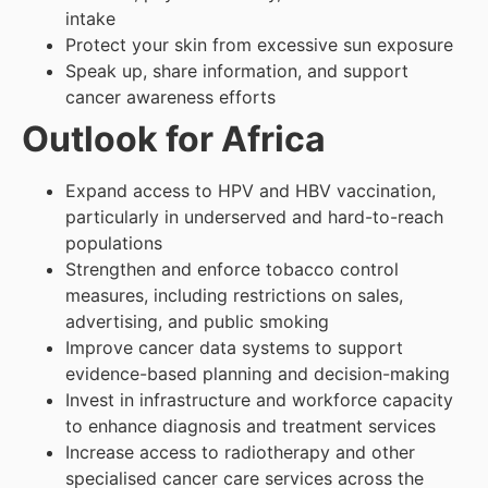
intake
Protect your skin from excessive sun exposure
Speak up, share information, and support
cancer awareness efforts
Outlook for Africa
Expand access to HPV and HBV vaccination,
particularly in underserved and hard-to-reach
populations
Strengthen and enforce tobacco control
measures, including restrictions on sales,
advertising, and public smoking
Improve cancer data systems to support
evidence-based planning and decision-making
Invest in infrastructure and workforce capacity
to enhance diagnosis and treatment services
Increase access to radiotherapy and other
specialised cancer care services across the