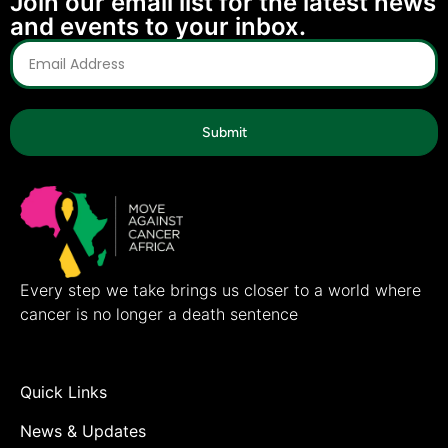
Join our email list for the latest news
and events to your inbox.
Submit
Every step we take brings us closer to a world where
cancer is no longer a death sentence
Quick Links
News & Updates