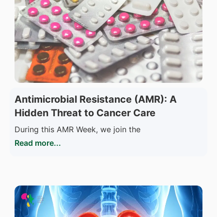
Antimicrobial Resistance (AMR): A
Hidden Threat to Cancer Care
During this AMR Week, we join the
Read more...