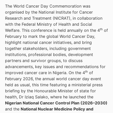
The World Cancer Day Commemoration was
organised by the National Institute for Cancer
Research and Treatment (NICRAT), in collaboration
with the Federal Ministry of Health and Social
th
Welfare. This conference is held annually on the 4
of
February to mark the global World Cancer Day,
highlight national cancer initiatives, and bring
together stakeholders, including government
institutions, professional bodies, development
partners and survivor groups, to discuss
advancements, key issues and recommendations for
th
improved cancer care in Nigeria. On the 4
of
February 2026, the annual world cancer day event
held as usual, this time featuring a ministerial press
briefing by the Honourable Minister of state for
health, Dr Iziaq Salako, where he launched the
Nigerian National Cancer Control Plan (2026–2030)
and the
National Nuclear Medicine Policy and