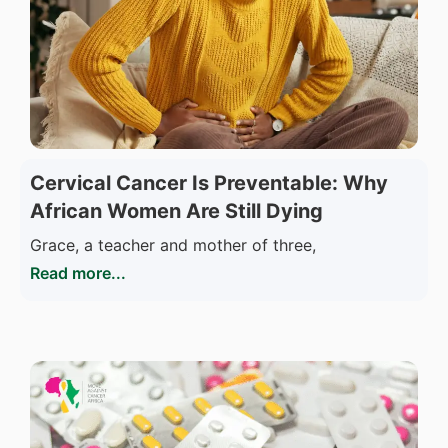
Cervical Cancer Is Preventable: Why
African Women Are Still Dying
Grace, a teacher and mother of three,
Read more...