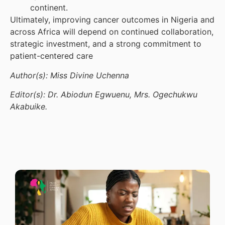
continent.
Ultimately, improving cancer outcomes in Nigeria and
across Africa will depend on continued collaboration,
strategic investment, and a strong commitment to
patient-centered care
Author(s): Miss Divine Uchenna
Editor(s): Dr. Abiodun Egwuenu, Mrs. Ogechukwu
Akabuike.