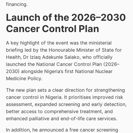
financing.
Launch of the 2026–2030
Cancer Control Plan
A key highlight of the event was the ministerial
briefing led by the Honourable Minister of State for
Health, Dr Iziaq Adekunle Salako, who officially
launched the National Cancer Control Plan (2026–
2030) alongside Nigeria’s first National Nuclear
Medicine Policy.
The new plan sets a clear direction for strengthening
cancer control in Nigeria. It prioritises improved risk
assessment, expanded screening and early detection,
better access to comprehensive treatment, and
enhanced palliative and end-of-life care services.
In addition, he announced a free cancer screening