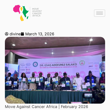
divine
March 13, 2026
Move Against Cancer Africa | February 2026