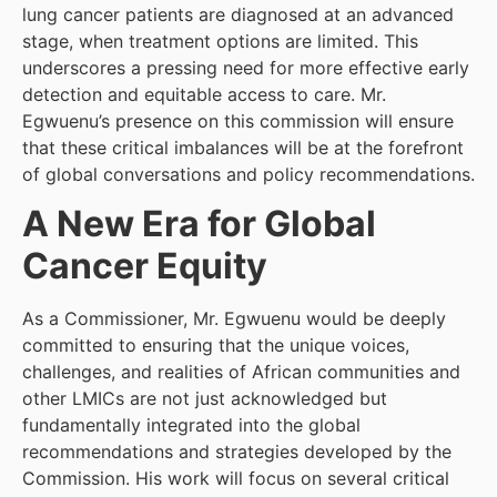
lung cancer patients are diagnosed at an advanced
stage, when treatment options are limited. This
underscores a pressing need for more effective early
detection and equitable access to care. Mr.
Egwuenu’s presence on this commission will ensure
that these critical imbalances will be at the forefront
of global conversations and policy recommendations.
A New Era for Global
Cancer Equity
As a Commissioner, Mr. Egwuenu would be deeply
committed to ensuring that the unique voices,
challenges, and realities of African communities and
other LMICs are not just acknowledged but
fundamentally integrated into the global
recommendations and strategies developed by the
Commission. His work will focus on several critical