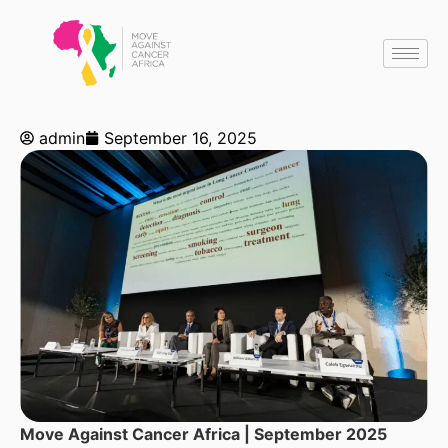
admin
September 16, 2025
Move Against Cancer Africa | September 2025