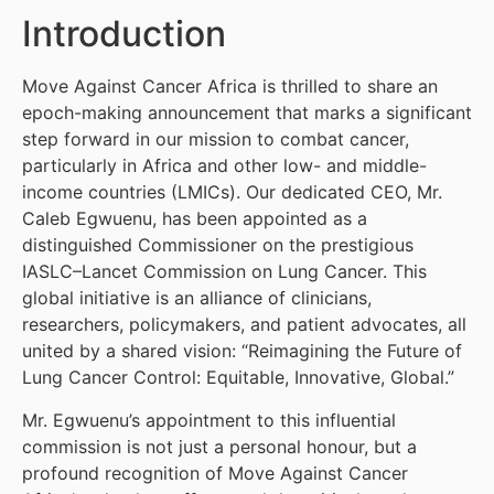
Introduction
Move Against Cancer Africa is thrilled to share an
epoch-making announcement that marks a significant
step forward in our mission to combat cancer,
particularly in Africa and other low- and middle-
income countries (LMICs). Our dedicated CEO, Mr.
Caleb Egwuenu, has been appointed as a
distinguished Commissioner on the prestigious
IASLC–Lancet Commission on Lung Cancer. This
global initiative is an alliance of clinicians,
researchers, policymakers, and patient advocates, all
united by a shared vision: “Reimagining the Future of
Lung Cancer Control: Equitable, Innovative, Global.”
Mr. Egwuenu’s appointment to this influential
commission is not just a personal honour, but a
profound recognition of Move Against Cancer