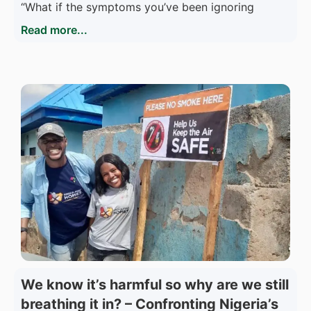
“What if the symptoms you’ve been ignoring
Read more...
We know it’s harmful so why are we still
breathing it in? – Confronting Nigeria’s