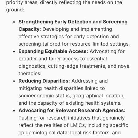
priority areas, directly reflecting the needs on the
ground:
Strengthening Early Detection and Screening
Capacity:
Developing and implementing
effective strategies for early detection and
screening tailored for resource-limited settings.
Expanding Equitable Access:
Advocating for
broader and fairer access to essential
diagnostics, cutting-edge treatments, and novel
therapies.
Reducing Disparities:
Addressing and
mitigating health disparities linked to
socioeconomic status, geographical location,
and the capacity of existing health systems.
Advocating for Relevant Research Agendas:
Pushing for research initiatives that genuinely
reflect the realities of LMICs, including specific
epidemiological data, local risk factors, and