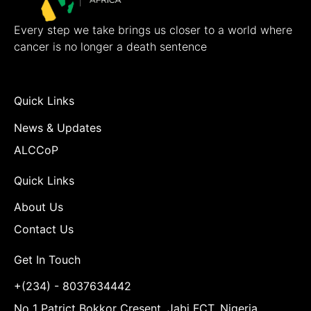
Every step we take brings us closer to a world where
cancer is no longer a death sentence
Quick Links
News & Updates
ALCCoP
Quick Links
About Us
Contact Us
Get In Touch
+(234) - 8037634442
No 1 Patrict Bokkor Cresent, Jabi FCT, Nigeria