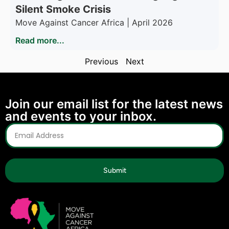
Silent Smoke Crisis
Move Against Cancer Africa | April 2026
Read more...
Previous
Next
Join our email list for the latest news
and events to your inbox.
Submit