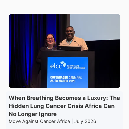
When Breathing Becomes a Luxury: The
Hidden Lung Cancer Crisis Africa Can
No Longer Ignore
Move Against Cancer Africa | July 2026