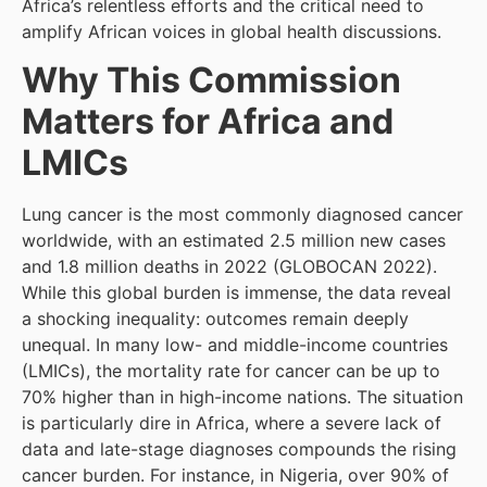
Africa’s relentless efforts and the critical need to
amplify African voices in global health discussions.
Why This Commission
Matters for Africa and
LMICs
Lung cancer is the most commonly diagnosed cancer
worldwide, with an estimated 2.5 million new cases
and 1.8 million deaths in 2022 (GLOBOCAN 2022).
While this global burden is immense, the data reveal
a shocking inequality: outcomes remain deeply
unequal. In many low- and middle-income countries
(LMICs), the mortality rate for cancer can be up to
70% higher than in high-income nations. The situation
is particularly dire in Africa, where a severe lack of
data and late-stage diagnoses compounds the rising
cancer burden. For instance, in Nigeria, over 90% of