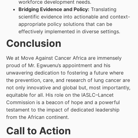
workforce development needs.
Bridging Evidence and Policy:
Translating
scientific evidence into actionable and context-
appropriate policy solutions that can be
effectively implemented in diverse settings.
Conclusion
We at Move Against Cancer Africa are immensely
proud of Mr. Egwuenu’s appointment and his
unwavering dedication to fostering a future where
the prevention, care, and research of lung cancer are
not only innovative and global but, most importantly,
equitable for all. His role on the IASLC–Lancet
Commission is a beacon of hope and a powerful
testament to the impact of dedicated leadership
from the African continent.
Call to Action