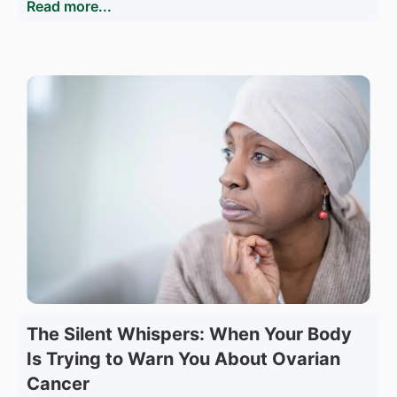
Read more...
The Silent Whispers: When Your Body
Is Trying to Warn You About Ovarian
Cancer