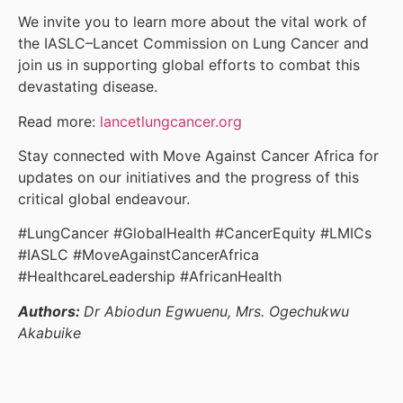
We invite you to learn more about the vital work of
the IASLC–Lancet Commission on Lung Cancer and
join us in supporting global efforts to combat this
devastating disease.
Read more:
lancetlungcancer.org
Stay connected with Move Against Cancer Africa for
updates on our initiatives and the progress of this
critical global endeavour.
#LungCancer #GlobalHealth #CancerEquity #LMICs
#IASLC #MoveAgainstCancerAfrica
#HealthcareLeadership #AfricanHealth
Authors:
Dr Abiodun Egwuenu, Mrs. Ogechukwu
Akabuike